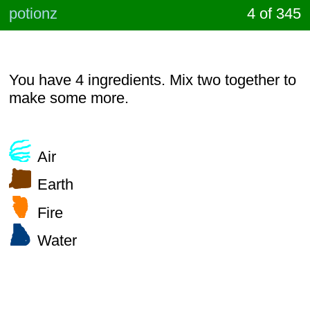
potionz
4 of 345
You have 4 ingredients. Mix two together to
make some more.
Air
Earth
Fire
Water